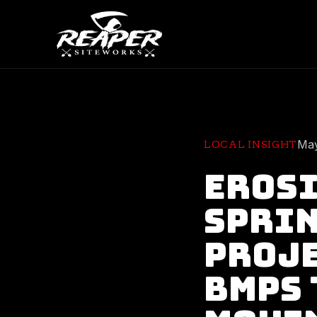
May
LOCAL INSIGHT
Erosi
Sprin
Proje
BMPs 