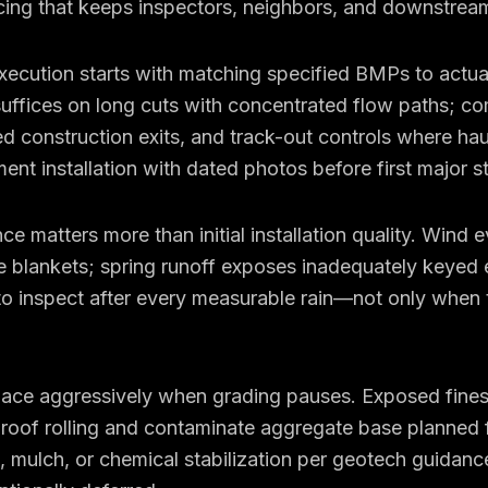
ing that keeps inspectors, neighbors, and downstream
cution starts with matching specified BMPs to actual 
suffices on long cuts with concentrated flow paths; co
zed construction exits, and track-out controls where hau
t installation with dated photos before first major s
 matters more than initial installation quality. Wind e
ce blankets; spring runoff exposes inadequately keyed
to inspect after every measurable rain—not only when 
place aggressively when grading pauses. Exposed fine
oof rolling and contaminate aggregate base planned f
 mulch, or chemical stabilization per geotech guidan