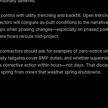
ntionally deferred.
control with utility trenching and backfill. Open trench
ectors will compare as-built conditions to the narrativ
s when phasing changes—especially on phased park
ere flows reroute mid-project.
ontractors should ask for examples of zero-notice vio
daily tailgates cover BMP duties, and whether superin
 corrective action within hours—not days. That discip
 spring from crews that weather spring shutdowns.