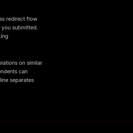
es redirect flow
e you submitted.
ing
lations on similar
tendents can
line separates