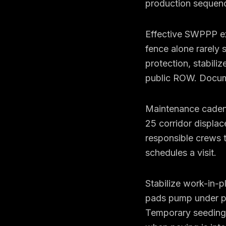
production sequenc
Effective SWPPP exe
fence alone rarely 
protection, stabili
public ROW. Documen
Maintenance cadence
25 corridor displa
responsible crews 
schedules a visit.
Stabilize work-in-
pads pump under pr
Temporary seeding,