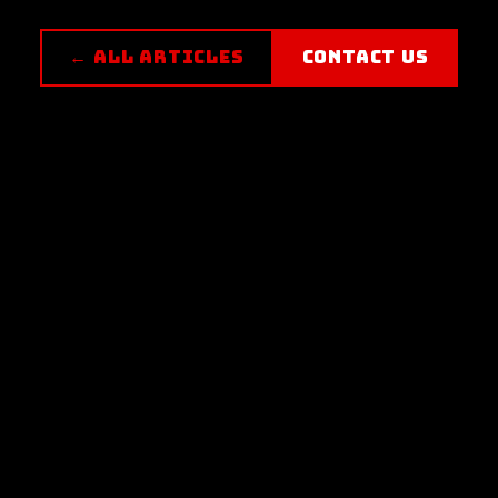
← ALL ARTICLES
CONTACT US