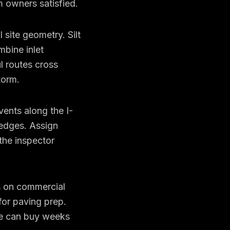
 owners satisfied.
site geometry. Silt
mbine inlet
l routes cross
torm.
vents along the I-
 edges. Assign
the inspector
s on commercial
or paving prep.
ce can buy weeks