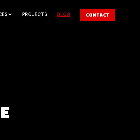
CES
PROJECTS
BLOG
CONTACT
ge