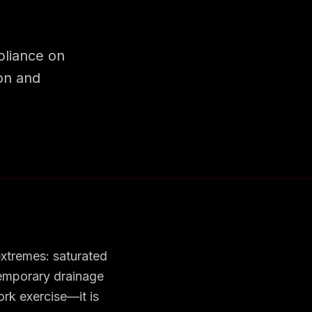
liance on
ion and
xtremes: saturated
temporary drainage
ork exercise—it is