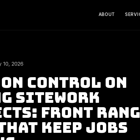
ABOUT
SERVI
 10, 2026
on Control on
g Sitework
cts: Front Ran
That Keep Jobs