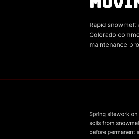
Movi
Rapid snowmelt 
Colorado commerc
maintenance pro
Spring sitework on
soils from snowmel
before permanent st