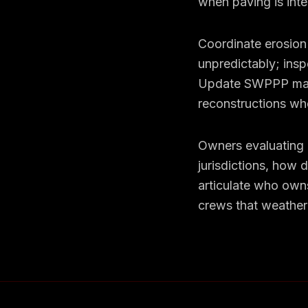
when paving is inte
Coordinate erosion 
unpredictably; insp
Update SWPPP map
reconstructions wh
Owners evaluating c
jurisdictions, how 
articulate who owns
crews that weather