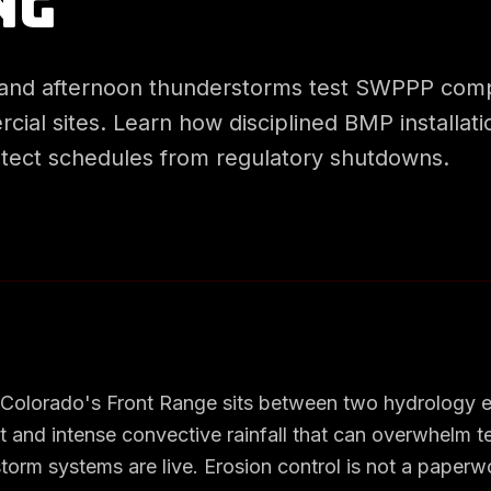
ng
and afternoon thunderstorms test SWPPP comp
ial sites. Learn how disciplined BMP installat
tect schedules from regulatory shutdowns.
 Colorado's Front Range sits between two hydrology e
t and intense convective rainfall that can overwhelm 
orm systems are live. Erosion control is not a paperw