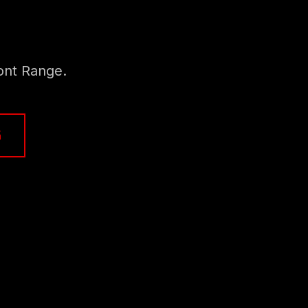
ont Range.
K