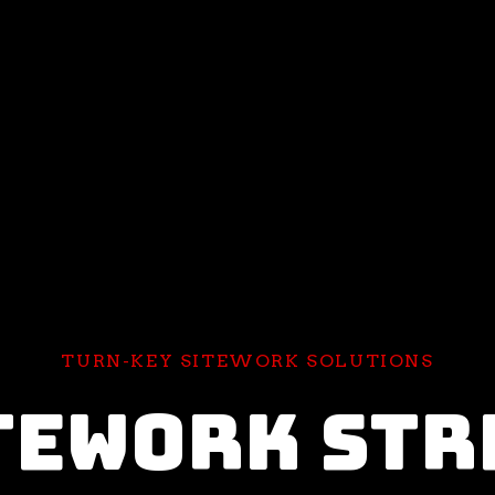
TURN-KEY SITEWORK SOLUTIONS
TEWORK STR