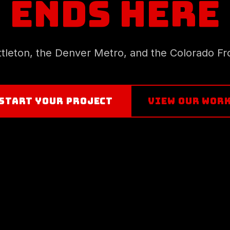
ENDS HERE
ittleton, the Denver Metro, and the Colorado Fr
START YOUR PROJECT
VIEW OUR WOR