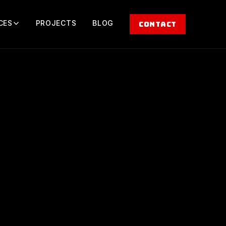
CES
PROJECTS
BLOG
CONTACT