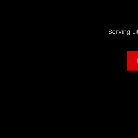
Serving L