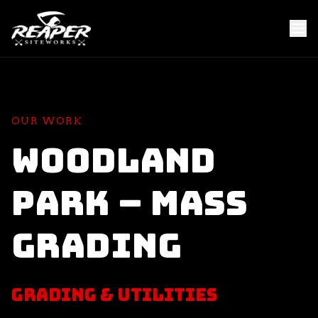
OUR WORK
Woodland
Park – Mass
Grading
Grading & Utilities