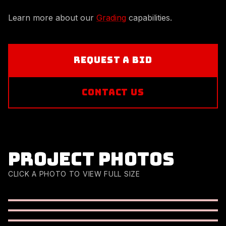
Learn more about our
Grading
capabilities.
REQUEST A BID
CONTACT US
Project photos
CLICK A PHOTO TO VIEW FULL SIZE