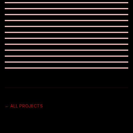
← ALL PROJECTS