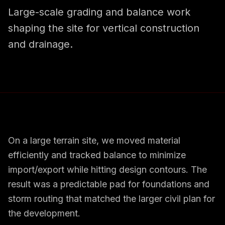
Large-scale grading and balance work
shaping the site for vertical construction
and drainage.
On a large terrain site, we moved material
efficiently and tracked balance to minimize
import/export while hitting design contours. The
result was a predictable pad for foundations and
storm routing that matched the larger civil plan for
the development.