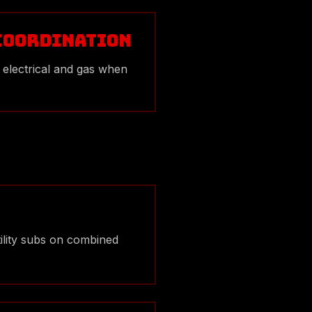
 Coordination
 electrical and gas when
tility subs on combined