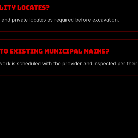
ility locates?
 and private locates as required before excavation.
 to existing municipal mains?
ork is scheduled with the provider and inspected per their