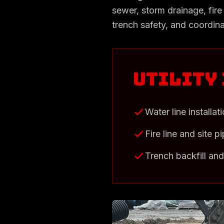
sewer, storm drainage, fire 
trench safety, and coordina
Utility
Water line installat
Fire line and site p
Trench backfill an