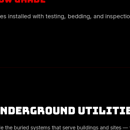
ies installed with testing, bedding, and inspecti
Underground Utiliti
de the buried systems that serve buildings and sites — 