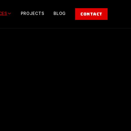
CES
PROJECTS
BLOG
CONTACT