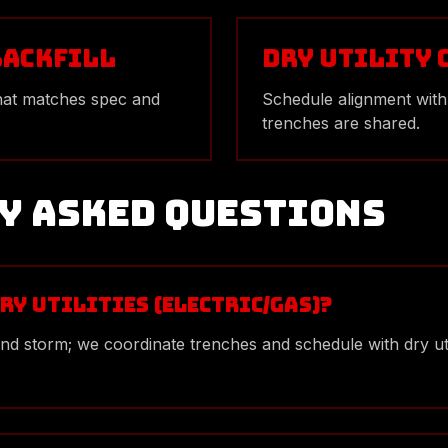
Backfill
Dry Utility
hat matches spec and
Schedule alignment with
trenches are shared.
y Asked Questions
ry utilities (electric/gas)?
 and storm; we coordinate trenches and schedule with dry u