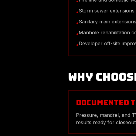
•
Storm sewer extensions
•
Sanitary main extension
•
Manhole rehabilitation c
•
Developer off-site impr
•
Why Choos
Documented T
Pressure, mandrel, and 
results ready for closeout