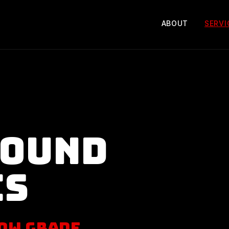
ABOUT
SERVI
round
es
ow Grade