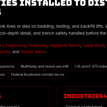
ies Installed to Dis
s
 lives or dies on bedding, testing, and backfill lifts. We
rost-depth detail, and trench safety handled before the 
er
,
Englewood
,
Centennial
,
Highlands Ranch
,
Castle Rock
,
ounty
, and
Denver Metro
.
xpansions
Multifamily and mixed-use infill
I-25 and E-470 indus
ions
Federal Boulevard corridor tie-ins
s
Industries 
ter service
General contractors