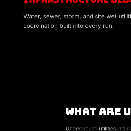
Water, sewer, storm, and site wet utilit
coordination built into every run.
What are 
Underground utilities inclu