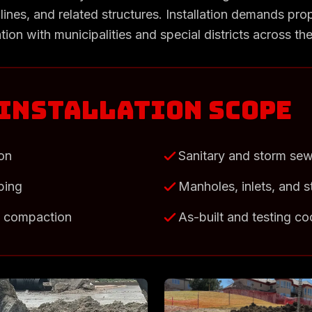
lines, and related structures. Installation demands prop
tion with municipalities and special districts across t
 Installation Scope
ion
Sanitary and storm se
iping
Manholes, inlets, and s
d compaction
As-built and testing co