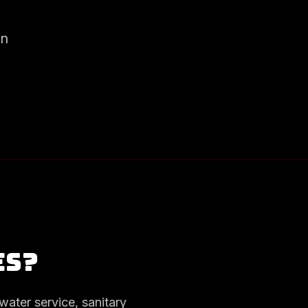
on
es?
water service, sanitary