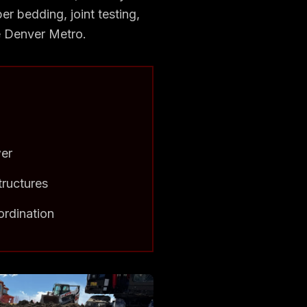
er bedding, joint testing,
he Denver Metro.
wer
tructures
ordination