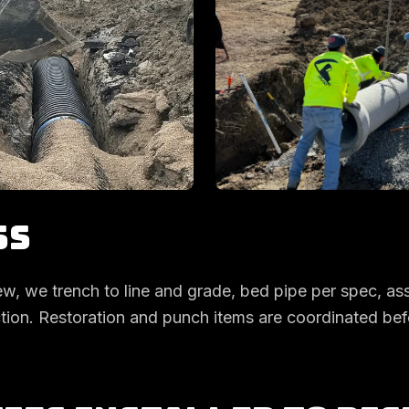
ss
ew, we trench to line and grade, bed pipe per spec, as
action. Restoration and punch items are coordinated be