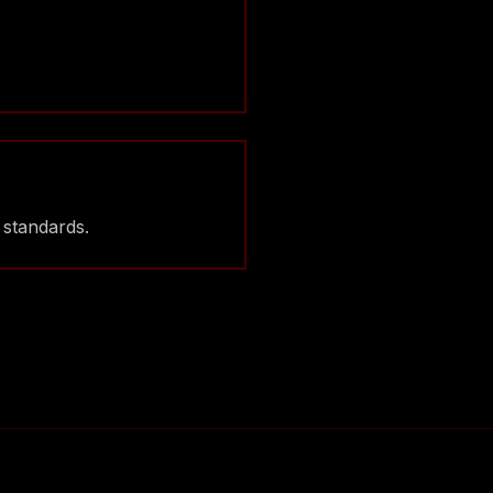
 standards.