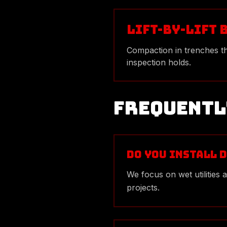
Lift-by-Lift 
Compaction in trenches t
inspection holds.
Frequentl
Do you install d
We focus on wet utilities
projects.