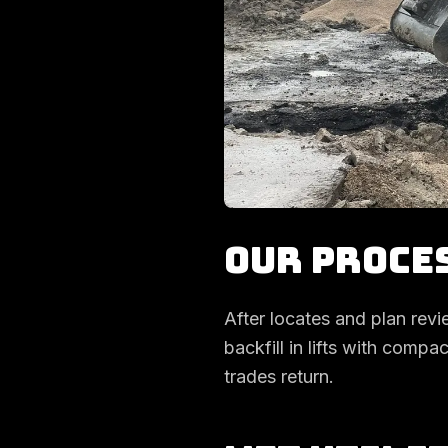
Our Proce
After locates and plan revi
backfill in lifts with comp
trades return.