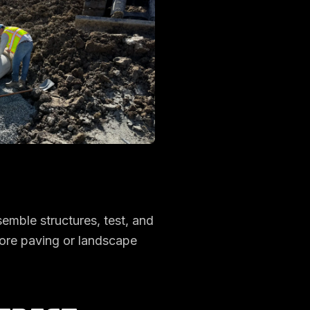
semble structures, test, and
fore paving or landscape