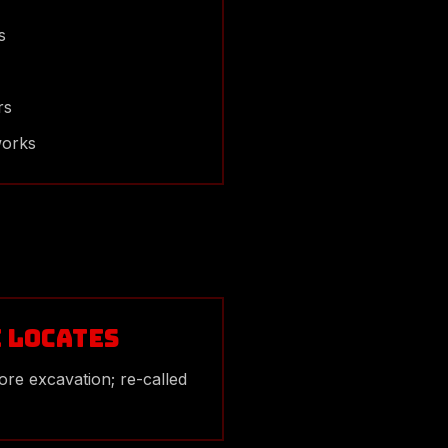
s
rs
works
e Locates
ore excavation; re-called