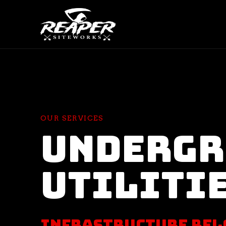
OUR SERVICES
Underg
Utiliti
Infrastructure Bel