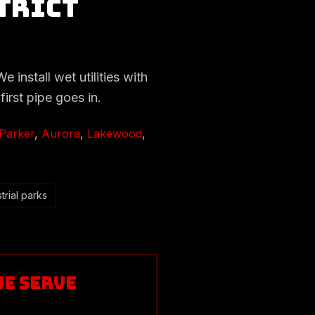
trict
 install wet utilities with
first pipe goes in.
Parker
,
Aurora
,
Lakewood
,
trial parks
We Serve