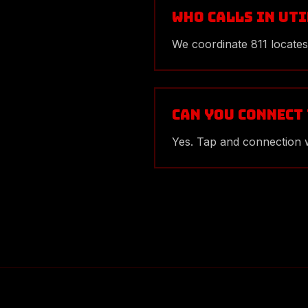
Who calls in ut
We coordinate 811 locates
Can you connect
Yes. Tap and connection w