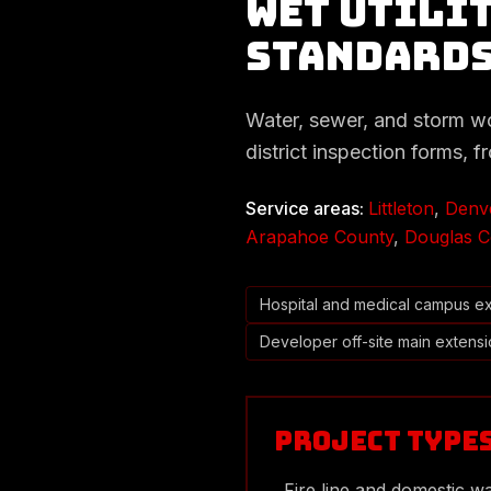
Wet Utilit
Standard
Water, sewer, and storm work
district inspection forms, f
Service areas:
Littleton
,
Denv
Arapahoe County
,
Douglas C
Hospital and medical campus e
Developer off-site main extens
Project Type
Fire line and domestic wa