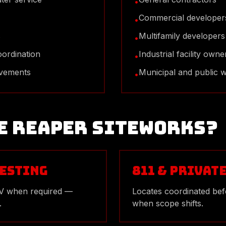
•
Commercial developer
•
s
Multifamily developers
•
oordination
Industrial facility owne
•
ovements
Municipal and public 
•
e Reaper Siteworks?
esting
811 & Privat
TV when required —
Locates coordinated bef
.
when scope shifts.